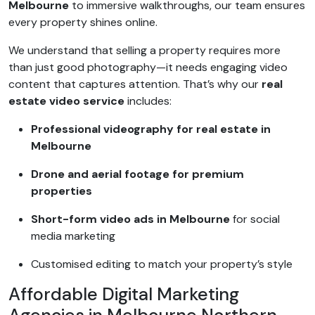
Melbourne
to immersive walkthroughs, our team ensures
every property shines online.
We understand that selling a property requires more
than just good photography—it needs engaging video
content that captures attention. That’s why our
real
estate video service
includes:
Professional videography for real estate in
Melbourne
Drone and aerial footage for premium
properties
Short-form video ads in Melbourne
for social
media marketing
Customised editing to match your property’s style
Affordable Digital Marketing