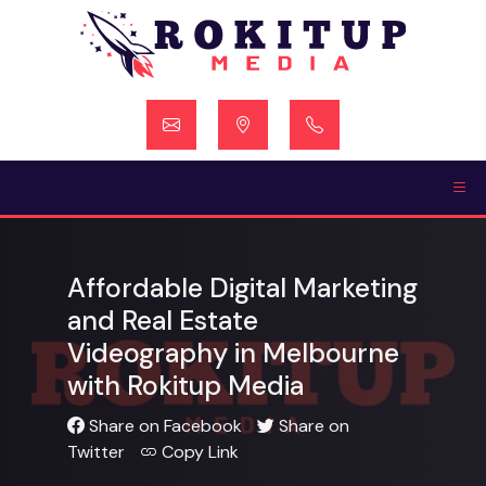
Skip
to
content
Affordable Digital Marketing
and Real Estate
Videography in Melbourne
with Rokitup Media
Share on Facebook
Share on
Twitter
Copy Link