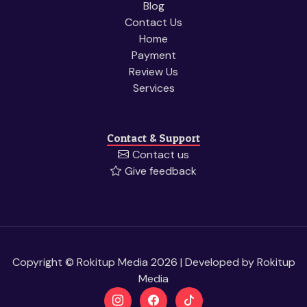
Blog
Contact Us
Home
Payment
Review Us
Services
Contact & Support
Contact us
Give feedback
Copyright © Rokitup Media 2026 | Developed by
Rokitup
Media