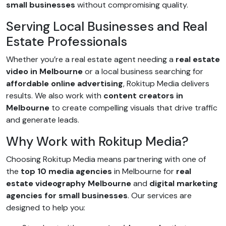
small businesses
without compromising quality.
Serving Local Businesses and Real
Estate Professionals
Whether you’re a real estate agent needing a
real estate
video in Melbourne
or a local business searching for
affordable online advertising
, Rokitup Media delivers
results. We also work with
content creators in
Melbourne
to create compelling visuals that drive traffic
and generate leads.
Why Work with Rokitup Media?
Choosing Rokitup Media means partnering with one of
the
top 10 media agencies
in Melbourne for
real
estate videography Melbourne
and
digital marketing
agencies for small businesses
. Our services are
designed to help you: