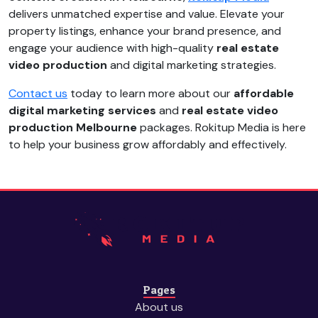
delivers unmatched expertise and value. Elevate your
property listings, enhance your brand presence, and
engage your audience with high-quality
real estate
video production
and digital marketing strategies.
Contact us
today to learn more about our
affordable
digital marketing services
and
real estate video
production Melbourne
packages. Rokitup Media is here
to help your business grow affordably and effectively.
Pages
About us