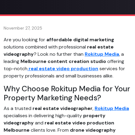
November 27, 2025
Are you looking for
affordable digital marketing
solutions combined with professional
real estate
videography
? Look no further than
Rokitup Media
, a
leading
Melbourne content creation studio
offering
top-notch
real estate video production
services for
property professionals and small businesses alike.
Why Choose Rokitup Media for Your
Property Marketing Needs?
As a trusted
real estate videographer
,
Rokitup Media
specialises in delivering high-quality
property
videography
and
real estate video production
Melbourne
clients love. From
drone videography