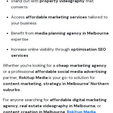
Stand out with
property videography
that
converts
Access
affordable marketing services
tailored to
your business
Benefit from
media planning agency in Melbourne
expertise
Increase online visibility through
optimisation SEO
services
Whether you’re looking for a
cheap marketing agency
or a professional
affordable social media advertising
partner,
Rokitup Media
is your go-to solution for
content marketing, strategy in Melbourne’ Northern
suburbs
.
For anyone searching for
affordable digital marketing
agency
,
real estate videography in Melbourne
, or
content creation in Melbourne
,
Rokitup Media