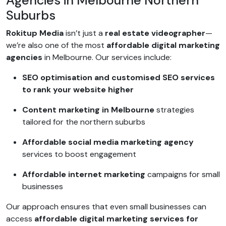
Agencies in Melbourne Northern
Suburbs
Rokitup Media
isn’t just a
real estate videographer
—
we’re also one of the most
affordable digital marketing
agencies
in Melbourne. Our services include:
SEO optimisation and customised SEO services
to rank your website higher
Content marketing in Melbourne
strategies
tailored for the northern suburbs
Affordable social media marketing agency
services to boost engagement
Affordable internet marketing
campaigns for small
businesses
Our approach ensures that even small businesses can
access
affordable digital marketing services for