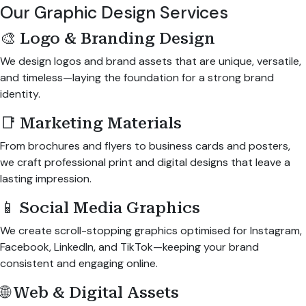
Our Graphic Design Services
🎨 Logo & Branding Design
We design logos and brand assets that are unique, versatile,
and timeless—laying the foundation for a strong brand
identity.
📑 Marketing Materials
From brochures and flyers to business cards and posters,
we craft professional print and digital designs that leave a
lasting impression.
📱 Social Media Graphics
We create scroll-stopping graphics optimised for Instagram,
Facebook, LinkedIn, and TikTok—keeping your brand
consistent and engaging online.
🌐 Web & Digital Assets