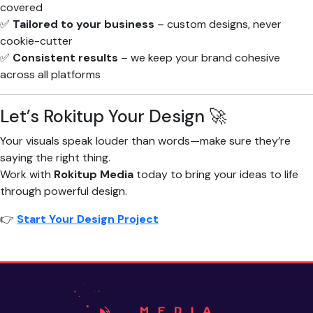
covered
✅
Tailored to your business
– custom designs, never
cookie-cutter
✅
Consistent results
– we keep your brand cohesive
across all platforms
Let’s Rokitup Your Design 🚀
Your visuals speak louder than words—make sure they’re
saying the right thing.
Work with
Rokitup Media
today to bring your ideas to life
through powerful design.
👉
Start Your Design Project