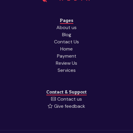
Pages
About us
Blog
Contact Us
Home
Payment
Review Us
Services
Contact & Support
Contact us
Give feedback