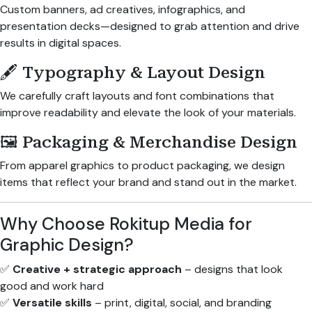
Custom banners, ad creatives, infographics, and
presentation decks—designed to grab attention and drive
results in digital spaces.
🖋 Typography & Layout Design
We carefully craft layouts and font combinations that
improve readability and elevate the look of your materials.
🖼 Packaging & Merchandise Design
From apparel graphics to product packaging, we design
items that reflect your brand and stand out in the market.
Why Choose Rokitup Media for
Graphic Design?
✅
Creative + strategic approach
– designs that look
good and work hard
✅
Versatile skills
– print, digital, social, and branding