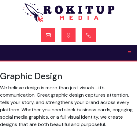
Skip
to
content
Graphic Design
We believe design is more than just visuals—it’s
communication. Great graphic design captures attention,
tells your story, and strengthens your brand across every
platform. Whether you need sleek business cards, engaging
social media graphics, or a full visual identity, we create
designs that are both beautiful and purposeful.