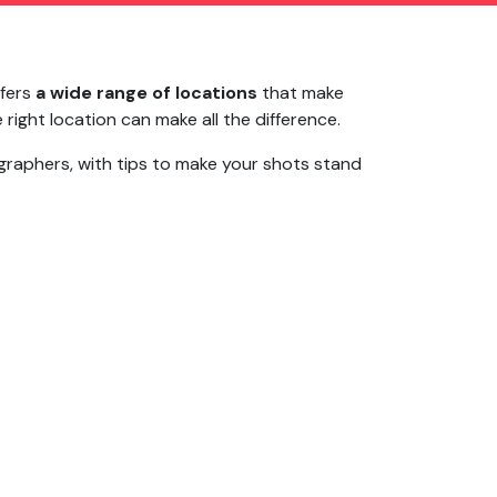
ffers
a wide range of locations
that make
right location can make all the difference.
raphers, with tips to make your shots stand