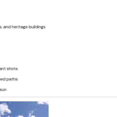
, and heritage buildings
gant shots
ned paths
 sun