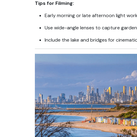
Tips for Filming:
Early morning or late afternoon light wor
Use wide-angle lenses to capture garde
Include the lake and bridges for cinemati