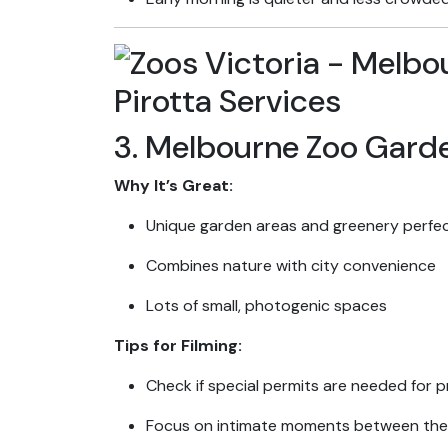
3. Melbourne Zoo Gard
Why It’s Great:
Unique garden areas and greenery perfec
Combines nature with city convenience
Lots of small, photogenic spaces
Tips for Filming:
Check if special permits are needed for pr
Focus on intimate moments between the