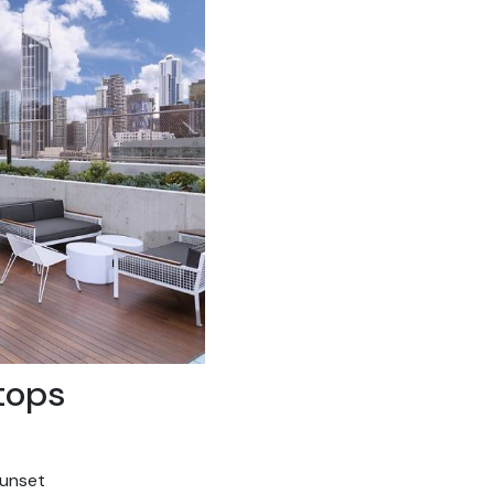
tops
sunset