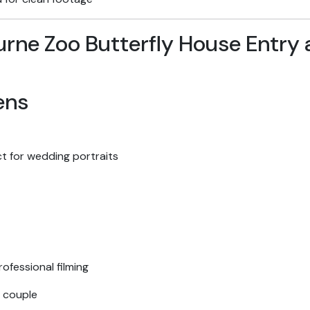
ens
t for wedding portraits
ofessional filming
 couple