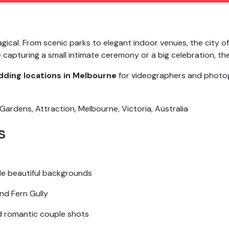
gical. From scenic parks to elegant indoor venues, the city o
apturing a small intimate ceremony or a big celebration, the 
ding locations in Melbourne
for videographers and photog
s
de beautiful backgrounds
nd Fern Gully
d romantic couple shots