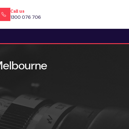
Call us
1300 076 706
 Melbourne