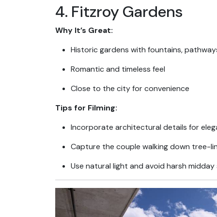
4. Fitzroy Gardens
Why It’s Great:
Historic gardens with fountains, pathways
Romantic and timeless feel
Close to the city for convenience
Tips for Filming:
Incorporate architectural details for ele
Capture the couple walking down tree-li
Use natural light and avoid harsh midday