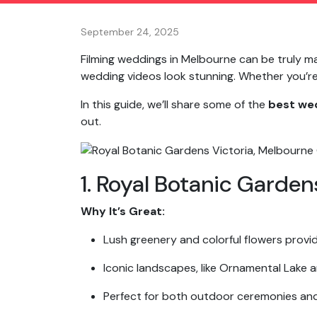
September 24, 2025
Filming weddings in Melbourne can be truly ma
wedding videos look stunning. Whether you’re c
In this guide, we’ll share some of the
best wed
out.
1. Royal Botanic Garden
Why It’s Great:
Lush greenery and colorful flowers provi
Iconic landscapes, like Ornamental Lake a
Perfect for both outdoor ceremonies an