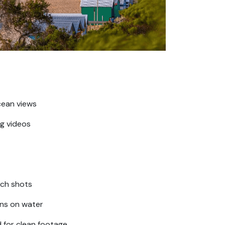
cean views
g videos
ach shots
ons on water
d for clean footage