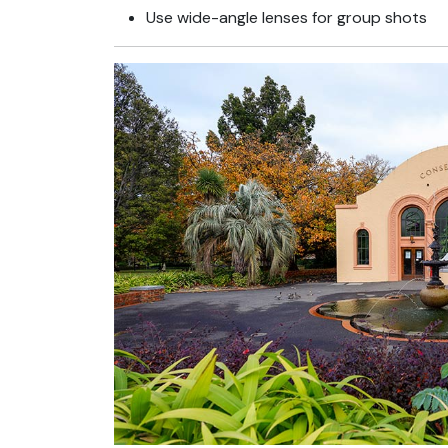
Use wide-angle lenses for group shots