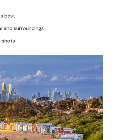
ks best
ns and surroundings
c shots