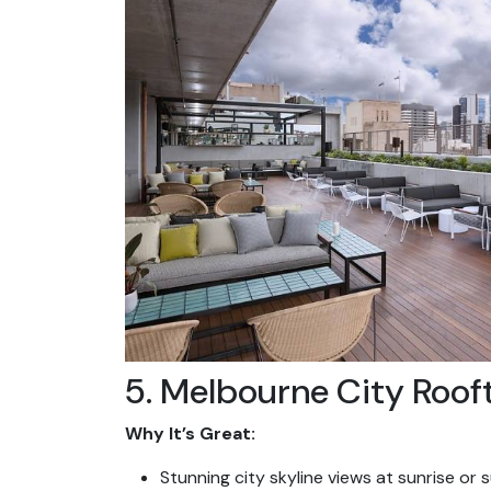
5. Melbourne City Roof
Why It’s Great:
Stunning city skyline views at sunrise or 