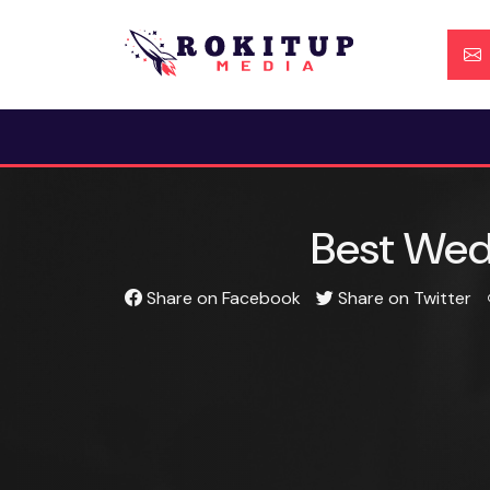
Skip
to
content
Best Wedd
Share on Facebook
Share on Twitter