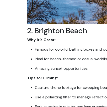
2. Brighton Beach
Why It’s Great:
Famous for colorful bathing boxes and o
Ideal for beach-themed or casual weddin
Amazing sunset opportunities
Tips for Filming:
Capture drone footage for sweeping be
Use a polarizing filter to manage reflecti
Early morning is quieter and less crowde