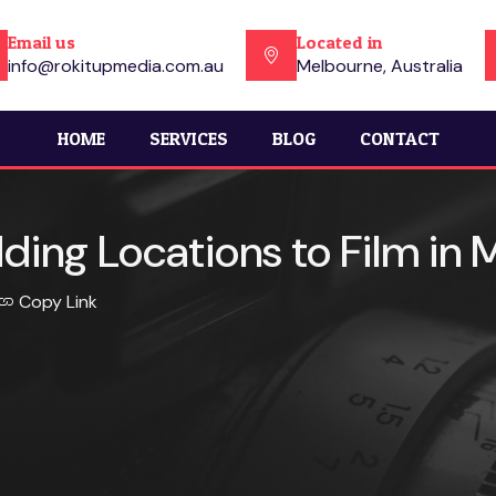
Email us
Located in
info@rokitupmedia.com.au
Melbourne, Australia
HOME
SERVICES
BLOG
CONTACT
ing Locations to Film in
Copy Link