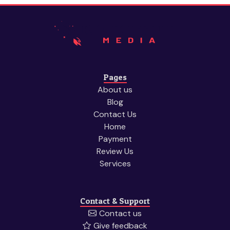
Pages
About us
Blog
Contact Us
Home
Payment
Review Us
Services
Contact & Support
Contact us
Give feedback