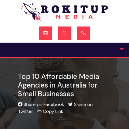
Skip
to
content
Top 10 Affordable Media
Agencies in Australia for
Small Businesses
Share on Facebook
Share on
Twitter
Copy Link