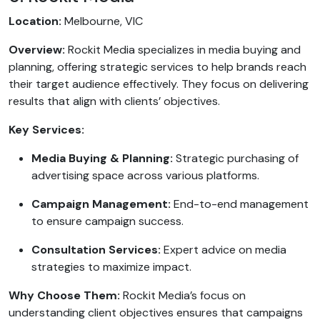
Location:
Melbourne, VIC
Overview:
Rockit Media specializes in media buying and
planning, offering strategic services to help brands reach
their target audience effectively. They focus on delivering
results that align with clients’ objectives.
Key Services:
Media Buying & Planning:
Strategic purchasing of
advertising space across various platforms.
Campaign Management:
End-to-end management
to ensure campaign success.
Consultation Services:
Expert advice on media
strategies to maximize impact.
Why Choose Them:
Rockit Media’s focus on
understanding client objectives ensures that campaigns