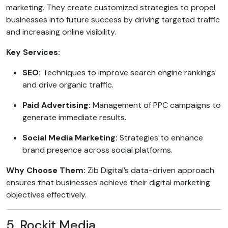
marketing. They create customized strategies to propel
businesses into future success by driving targeted traffic
and increasing online visibility.
Key Services:
SEO:
Techniques to improve search engine rankings
and drive organic traffic.
Paid Advertising:
Management of PPC campaigns to
generate immediate results.
Social Media Marketing:
Strategies to enhance
brand presence across social platforms.
Why Choose Them:
Zib Digital’s data-driven approach
ensures that businesses achieve their digital marketing
objectives effectively.
5. Rockit Media