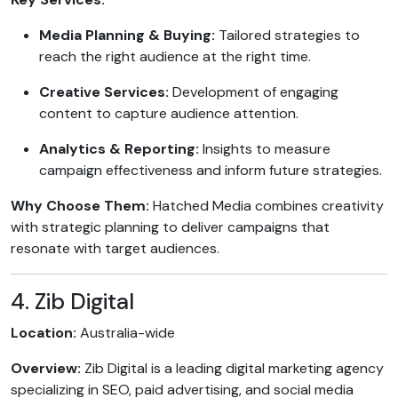
Media Planning & Buying:
Tailored strategies to
reach the right audience at the right time.
Creative Services:
Development of engaging
content to capture audience attention.
Analytics & Reporting:
Insights to measure
campaign effectiveness and inform future strategies.
Why Choose Them:
Hatched Media combines creativity
with strategic planning to deliver campaigns that
resonate with target audiences.
4. Zib Digital
Location:
Australia-wide
Overview:
Zib Digital is a leading digital marketing agency
specializing in SEO, paid advertising, and social media