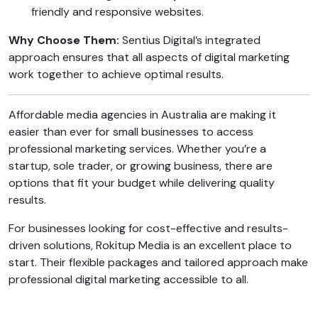
friendly and responsive websites.
Why Choose Them:
Sentius Digital’s integrated
approach ensures that all aspects of digital marketing
work together to achieve optimal results.
Affordable media agencies in Australia are making it
easier than ever for small businesses to access
professional marketing services. Whether you’re a
startup, sole trader, or growing business, there are
options that fit your budget while delivering quality
results.
For businesses looking for cost-effective and results-
driven solutions, Rokitup Media is an excellent place to
start. Their flexible packages and tailored approach make
professional digital marketing accessible to all.