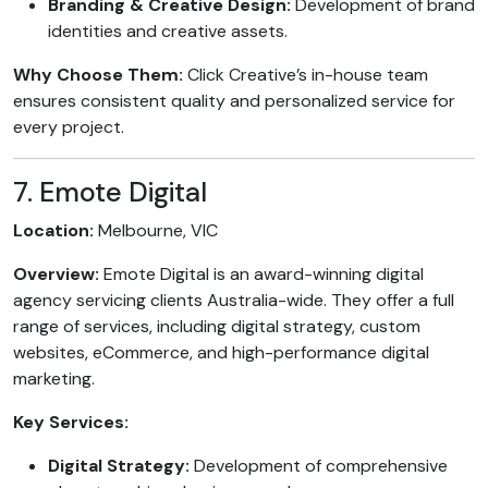
Branding & Creative Design:
Development of brand
identities and creative assets.
Why Choose Them:
Click Creative’s in-house team
ensures consistent quality and personalized service for
every project.
7. Emote Digital
Location:
Melbourne, VIC
Overview:
Emote Digital is an award-winning digital
agency servicing clients Australia-wide. They offer a full
range of services, including digital strategy, custom
websites, eCommerce, and high-performance digital
marketing.
Key Services:
Digital Strategy:
Development of comprehensive