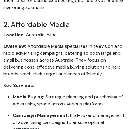
them ideal for businesses seeking affordable yet effective
marketing solutions.
2. Affordable Media
Location:
Australia-wide
Overview:
Affordable Media specializes in television and
radio advertising campaigns, catering to both large and
small businesses across Australia. They focus on
delivering cost-effective media buying solutions to help
brands reach their target audiences efficiently.
Key Services:
Media Buying:
Strategic planning and purchasing of
advertising space across various platforms.
Campaign Management:
End-to-end management
of advertising campaigns to ensure optimal