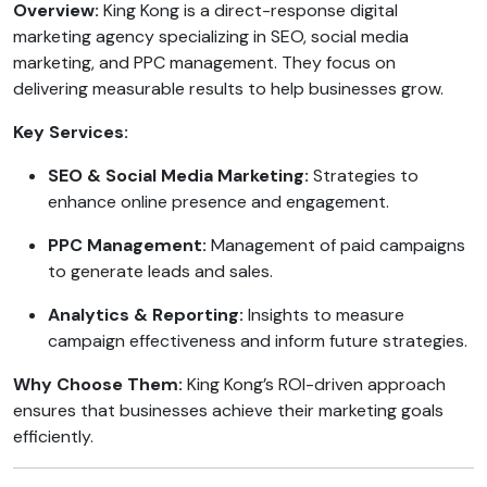
Overview:
King Kong is a direct-response digital
marketing agency specializing in SEO, social media
marketing, and PPC management. They focus on
delivering measurable results to help businesses grow.
Key Services:
SEO & Social Media Marketing:
Strategies to
enhance online presence and engagement.
PPC Management:
Management of paid campaigns
to generate leads and sales.
Analytics & Reporting:
Insights to measure
campaign effectiveness and inform future strategies.
Why Choose Them:
King Kong’s ROI-driven approach
ensures that businesses achieve their marketing goals
efficiently.