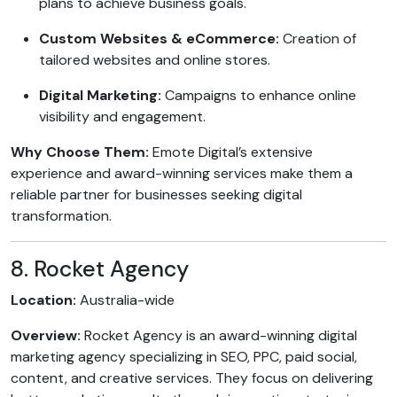
plans to achieve business goals.
Custom Websites & eCommerce:
Creation of
tailored websites and online stores.
Digital Marketing:
Campaigns to enhance online
visibility and engagement.
Why Choose Them:
Emote Digital’s extensive
experience and award-winning services make them a
reliable partner for businesses seeking digital
transformation.
8. Rocket Agency
Location:
Australia-wide
Overview:
Rocket Agency is an award-winning digital
marketing agency specializing in SEO, PPC, paid social,
content, and creative services. They focus on delivering