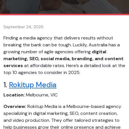
September 24, 2025
Finding a media agency that delivers results without
breaking the bank can be tough. Luckily, Australia has a
growing number of agile agencies offering
digital
marketing, SEO, social media, branding, and content
services
at affordable rates. Here’s a detailed look at the
top 10 agencies to consider in 2025.
1.
Rokitup Media
Location:
Melbourne, VIC
Overview:
Rokitup Media is a Melbourne-based agency
specializing in digital marketing, SEO, content creation,
and video production. They offer tailored strategies to
help businesses grow their online presence and achieve