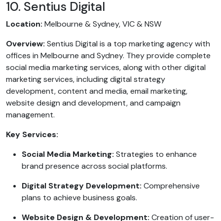
10. Sentius Digital
Location:
Melbourne & Sydney, VIC & NSW
Overview:
Sentius Digital is a top marketing agency with
offices in Melbourne and Sydney. They provide complete
social media marketing services, along with other digital
marketing services, including digital strategy
development, content and media, email marketing,
website design and development, and campaign
management.
Key Services:
Social Media Marketing:
Strategies to enhance
brand presence across social platforms.
Digital Strategy Development:
Comprehensive
plans to achieve business goals.
Website Design & Development:
Creation of user-