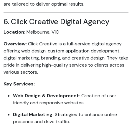
are tailored to deliver optimal results.
6. Click Creative Digital Agency
Location:
Melbourne, VIC
Overview:
Click Creative is a full-service digital agency
offering web design, custom application development,
digital marketing, branding, and creative design. They take
pride in delivering high-quality services to clients across
various sectors.
Key Services:
Web Design & Development:
Creation of user-
friendly and responsive websites.
Digital Marketing:
Strategies to enhance online
presence and drive traffic.