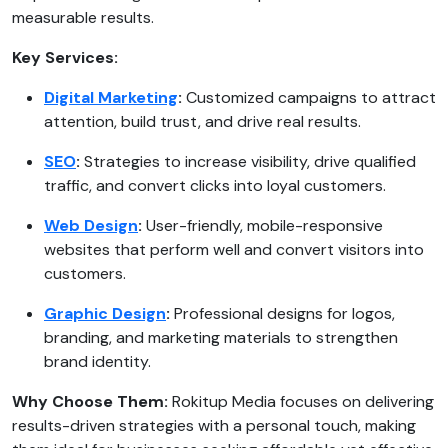
measurable results.
Key Services:
Digital Marketing
:
Customized campaigns to attract
attention, build trust, and drive real results.
SEO
:
Strategies to increase visibility, drive qualified
traffic, and convert clicks into loyal customers.
Web Design
:
User-friendly, mobile-responsive
websites that perform well and convert visitors into
customers.
Graphic Design
:
Professional designs for logos,
branding, and marketing materials to strengthen
brand identity.
Why Choose Them:
Rokitup Media focuses on delivering
results-driven strategies with a personal touch, making