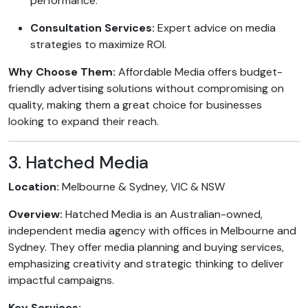
performance.
Consultation Services:
Expert advice on media
strategies to maximize ROI.
Why Choose Them:
Affordable Media offers budget-
friendly advertising solutions without compromising on
quality, making them a great choice for businesses
looking to expand their reach.
3. Hatched Media
Location:
Melbourne & Sydney, VIC & NSW
Overview:
Hatched Media is an Australian-owned,
independent media agency with offices in Melbourne and
Sydney. They offer media planning and buying services,
emphasizing creativity and strategic thinking to deliver
impactful campaigns.
Key Services: