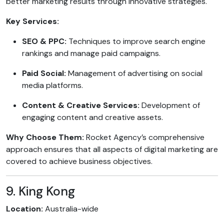
better marketing results through innovative strategies.
Key Services:
SEO & PPC:
Techniques to improve search engine
rankings and manage paid campaigns.
Paid Social:
Management of advertising on social
media platforms.
Content & Creative Services:
Development of
engaging content and creative assets.
Why Choose Them:
Rocket Agency’s comprehensive
approach ensures that all aspects of digital marketing are
covered to achieve business objectives.
9. King Kong
Location:
Australia-wide