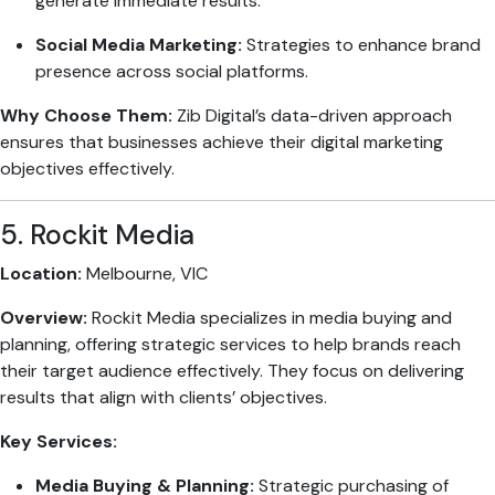
generate immediate results.
Social Media Marketing:
Strategies to enhance brand
presence across social platforms.
Why Choose Them:
Zib Digital’s data-driven approach
ensures that businesses achieve their digital marketing
objectives effectively.
5. Rockit Media
Location:
Melbourne, VIC
Overview:
Rockit Media specializes in media buying and
planning, offering strategic services to help brands reach
their target audience effectively. They focus on delivering
results that align with clients’ objectives.
Key Services:
Media Buying & Planning:
Strategic purchasing of