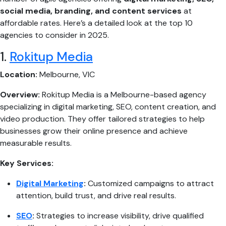
social media, branding, and content services
at
affordable rates. Here’s a detailed look at the top 10
agencies to consider in 2025.
1.
Rokitup Media
Location:
Melbourne, VIC
Overview:
Rokitup Media is a Melbourne-based agency
specializing in digital marketing, SEO, content creation, and
video production. They offer tailored strategies to help
businesses grow their online presence and achieve
measurable results.
Key Services:
Digital Marketing
:
Customized campaigns to attract
attention, build trust, and drive real results.
SEO
:
Strategies to increase visibility, drive qualified