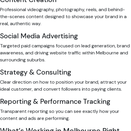
Professional videography, photography, reels, and behind-
the-scenes content designed to showcase your brand in a
real, authentic way.
Social Media Advertising
Targeted paid campaigns focused on lead generation, brand
awareness, and driving website traffic within Melbourne and
surrounding suburbs.
Strategy & Consulting
Clear direction on how to position your brand, attract your
ideal customer, and convert followers into paying clients.
Reporting & Performance Tracking
Transparent reporting so you can see exactly how your
content and ads are performing.
What’s Working in Melbourne Right