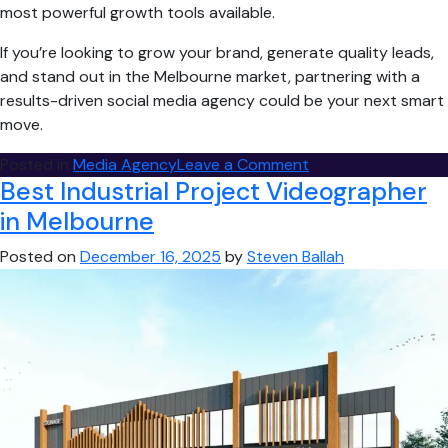
most powerful growth tools available.
If you’re looking to grow your brand, generate quality leads,
and stand out in the Melbourne market, partnering with a
results-driven social media agency could be your next smart
move.
on
Posted in
Media Agency
Leave a Comment
Best Industrial Project Videographer
Why
Hire
in Melbourne
a
Posted on
December 16, 2025
by
Steven Ballah
Melbourne
Social
Media
Agency?