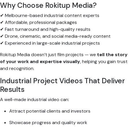
Why Choose Rokitup Media?
✔ Melbourne-based industrial content experts
✔ Affordable, professional packages
✔ Fast turnaround and high-quality results
✔ Drone, cinematic, and social media-ready content
✔ Experienced in large-scale industrial projects
Rokitup Media doesn’t just film projects — we
tell the story
of your work and expertise visually
, helping you gain trust
and recognition.
Industrial Project Videos That Deliver
Results
A well-made industrial video can:
Attract potential clients and investors
Showcase progress and quality work