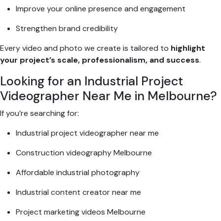
Improve your online presence and engagement
Strengthen brand credibility
Every video and photo we create is tailored to
highlight
your project’s scale, professionalism, and success
.
Looking for an Industrial Project
Videographer Near Me in Melbourne?
If you’re searching for:
Industrial project videographer near me
Construction videography Melbourne
Affordable industrial photography
Industrial content creator near me
Project marketing videos Melbourne