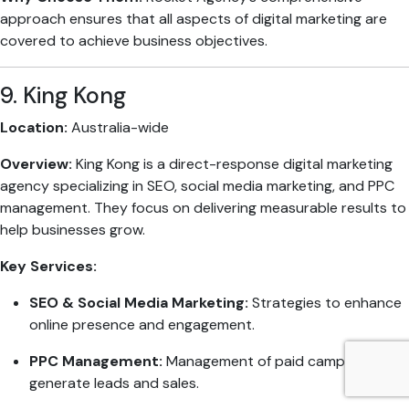
approach ensures that all aspects of digital marketing are
covered to achieve business objectives.
9. King Kong
Location:
Australia-wide
Overview:
King Kong is a direct-response digital marketing
agency specializing in SEO, social media marketing, and PPC
management. They focus on delivering measurable results to
help businesses grow.
Key Services:
SEO & Social Media Marketing:
Strategies to enhance
online presence and engagement.
PPC Management:
Management of paid campaigns to
generate leads and sales.