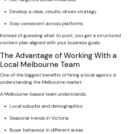
Develop a clear, results-driven strategy
Stay consistent across platforms
Instead of guessing what to post, you get a structured
content plan aligned with your business goals.
The Advantage of Working With a
Local Melbourne Team
One of the biggest benefits of hiring a local agency is
understanding the Melbourne market.
A Melbourne-based team understands:
Local suburbs and demographics
Seasonal trends in Victoria
Buyer behaviour in different areas