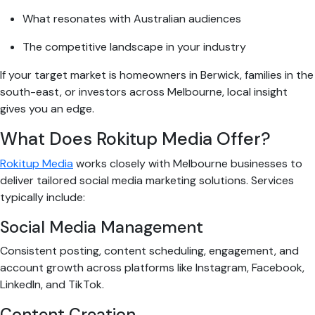
What resonates with Australian audiences
The competitive landscape in your industry
If your target market is homeowners in Berwick, families in the
south-east, or investors across Melbourne, local insight
gives you an edge.
What Does Rokitup Media Offer?
Rokitup Media
works closely with Melbourne businesses to
deliver tailored social media marketing solutions. Services
typically include:
Social Media Management
Consistent posting, content scheduling, engagement, and
account growth across platforms like Instagram, Facebook,
LinkedIn, and TikTok.
Content Creation