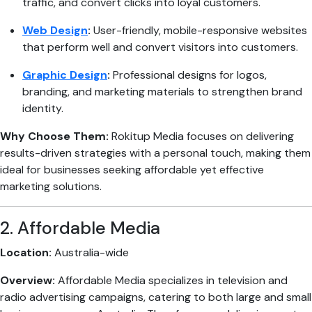
traffic, and convert clicks into loyal customers.
Web Design
:
User-friendly, mobile-responsive websites
that perform well and convert visitors into customers.
Graphic Design
:
Professional designs for logos,
branding, and marketing materials to strengthen brand
identity.
Why Choose Them:
Rokitup Media focuses on delivering
results-driven strategies with a personal touch, making them
ideal for businesses seeking affordable yet effective
marketing solutions.
2. Affordable Media
Location:
Australia-wide
Overview:
Affordable Media specializes in television and
radio advertising campaigns, catering to both large and small