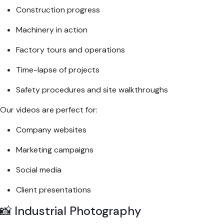
Construction progress
Machinery in action
Factory tours and operations
Time-lapse of projects
Safety procedures and site walkthroughs
Our videos are perfect for:
Company websites
Marketing campaigns
Social media
Client presentations
📸 Industrial Photography