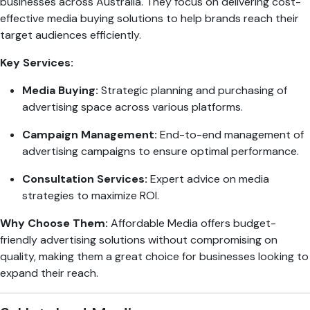
businesses across Australia. They focus on delivering cost-
effective media buying solutions to help brands reach their
target audiences efficiently.
Key Services:
Media Buying:
Strategic planning and purchasing of
advertising space across various platforms.
Campaign Management:
End-to-end management of
advertising campaigns to ensure optimal performance.
Consultation Services:
Expert advice on media
strategies to maximize ROI.
Why Choose Them:
Affordable Media offers budget-
friendly advertising solutions without compromising on
quality, making them a great choice for businesses looking to
expand their reach.