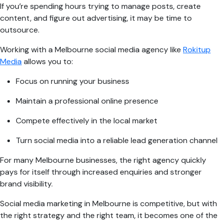
If you’re spending hours trying to manage posts, create
content, and figure out advertising, it may be time to
outsource.
Working with a Melbourne social media agency like
Rokitup
Media
allows you to:
Focus on running your business
Maintain a professional online presence
Compete effectively in the local market
Turn social media into a reliable lead generation channel
For many Melbourne businesses, the right agency quickly
pays for itself through increased enquiries and stronger
brand visibility.
Social media marketing in Melbourne is competitive, but with
the right strategy and the right team, it becomes one of the