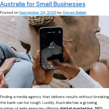
4
Australia for Small Businesses
Best
Posted on
September 24, 2025
by
Steven Ballah
Content
Creators
in
Melbourne
Finding a media agency that delivers results without breaking
the bank can be tough. Luckily, Australia has a growing
number of agile agencies offering
digital marketing, SEO,