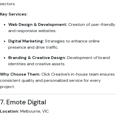
sectors.
Key Services:
Web Design & Development:
Creation of user-friendly
and responsive websites.
Digital Marketing:
Strategies to enhance online
presence and drive traffic.
Branding & Creative Design:
Development of brand
identities and creative assets.
Why Choose Them:
Click Creative’s in-house team ensures
consistent quality and personalized service for every
project.
7. Emote Digital
Location:
Melbourne, VIC