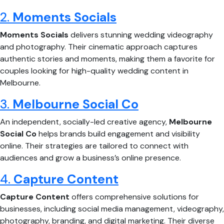
2.
Moments Socials
Moments Socials
delivers stunning wedding videography
and photography. Their cinematic approach captures
authentic stories and moments, making them a favorite for
couples looking for high-quality wedding content in
Melbourne.
3.
Melbourne Social Co
An independent, socially-led creative agency,
Melbourne
Social Co
helps brands build engagement and visibility
online. Their strategies are tailored to connect with
audiences and grow a business’s online presence.
4.
Capture Content
Capture Content
offers comprehensive solutions for
businesses, including social media management, videography,
photography, branding, and digital marketing. Their diverse