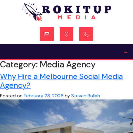
Skip
to
content
Category:
Media Agency
Why Hire a Melbourne Social Media
Agency?
Posted on
February 23, 2026
by
Steven Ballah