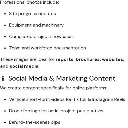
Professional photos include:
Site progress updates
Equipment and machinery
Completed project showcases
Team and workforce documentation
These images are ideal for
reports, brochures, websites,
and social media
.
📱 Social Media & Marketing Content
We create content specifically for online platforms:
Vertical short-form videos for TikTok & Instagram Reels
Drone footage for aerial project perspectives
Behind-the-scenes clips