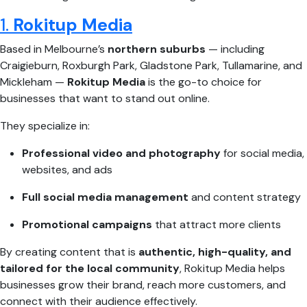
1.
Rokitup Media
Based in Melbourne’s
northern suburbs
— including
Craigieburn, Roxburgh Park, Gladstone Park, Tullamarine, and
Mickleham —
Rokitup Media
is the go-to choice for
businesses that want to stand out online.
They specialize in:
Professional video and photography
for social media,
websites, and ads
Full social media management
and content strategy
Promotional campaigns
that attract more clients
By creating content that is
authentic, high-quality, and
tailored for the local community
, Rokitup Media helps
businesses grow their brand, reach more customers, and
connect with their audience effectively.