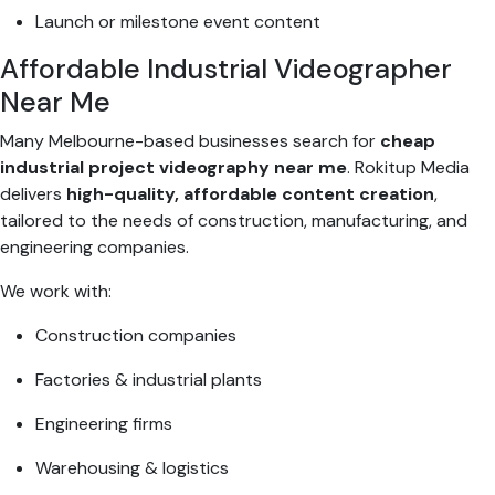
Launch or milestone event content
Affordable Industrial Videographer
Near Me
Many Melbourne-based businesses search for
cheap
industrial project videography near me
. Rokitup Media
delivers
high-quality, affordable content creation
,
tailored to the needs of construction, manufacturing, and
engineering companies.
We work with:
Construction companies
Factories & industrial plants
Engineering firms
Warehousing & logistics