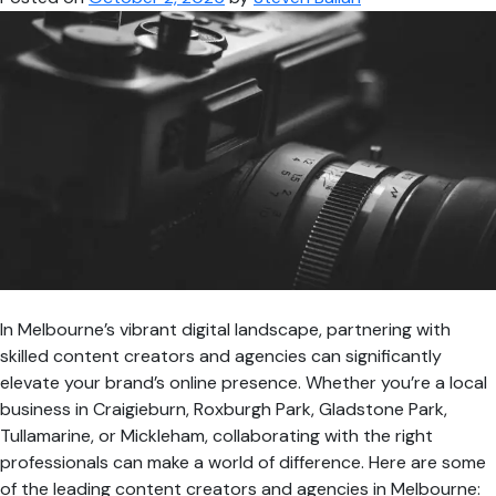
Videographer
in
Melbourne
In Melbourne’s vibrant digital landscape, partnering with
skilled content creators and agencies can significantly
elevate your brand’s online presence. Whether you’re a local
business in Craigieburn, Roxburgh Park, Gladstone Park,
Tullamarine, or Mickleham, collaborating with the right
professionals can make a world of difference. Here are some
of the leading content creators and agencies in Melbourne: