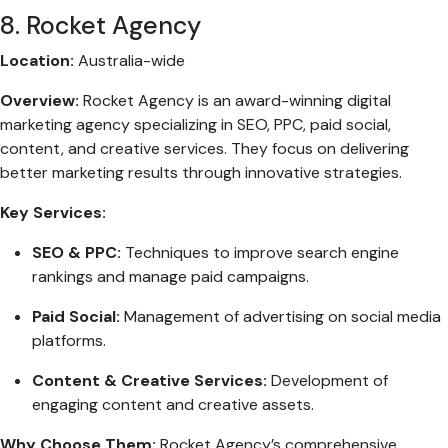
8. Rocket Agency
Location:
Australia-wide
Overview:
Rocket Agency is an award-winning digital
marketing agency specializing in SEO, PPC, paid social,
content, and creative services. They focus on delivering
better marketing results through innovative strategies.
Key Services:
SEO & PPC:
Techniques to improve search engine
rankings and manage paid campaigns.
Paid Social:
Management of advertising on social media
platforms.
Content & Creative Services:
Development of
engaging content and creative assets.
Why Choose Them:
Rocket Agency’s comprehensive