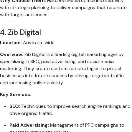
Why Choose Them:
Hatched Media combines creativity
with strategic planning to deliver campaigns that resonate
with target audiences.
4. Zib Digital
Location:
Australia-wide
Overview:
Zib Digital is a leading digital marketing agency
specializing in SEO, paid advertising, and social media
marketing. They create customized strategies to propel
businesses into future success by driving targeted traffic
and increasing online visibility.
Key Services:
SEO:
Techniques to improve search engine rankings and
drive organic traffic.
Paid Advertising:
Management of PPC campaigns to