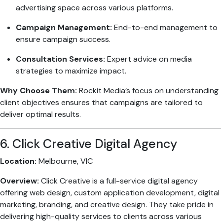
advertising space across various platforms.
Campaign Management:
End-to-end management to
ensure campaign success.
Consultation Services:
Expert advice on media
strategies to maximize impact.
Why Choose Them:
Rockit Media’s focus on understanding
client objectives ensures that campaigns are tailored to
deliver optimal results.
6. Click Creative Digital Agency
Location:
Melbourne, VIC
Overview:
Click Creative is a full-service digital agency
offering web design, custom application development, digital
marketing, branding, and creative design. They take pride in
delivering high-quality services to clients across various