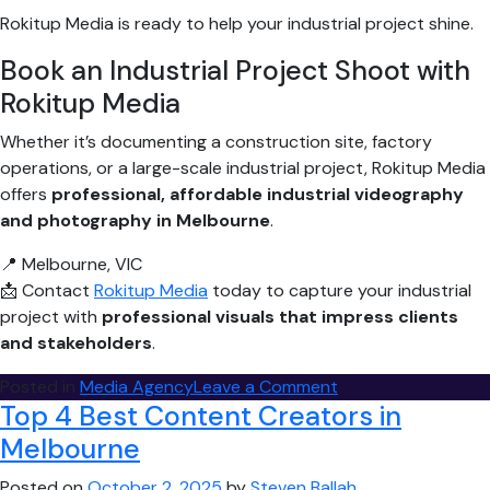
Rokitup Media is ready to help your industrial project shine.
Book an Industrial Project Shoot with
Rokitup Media
Whether it’s documenting a construction site, factory
operations, or a large-scale industrial project, Rokitup Media
offers
professional, affordable industrial videography
and photography in Melbourne
.
📍 Melbourne, VIC
📩 Contact
Rokitup Media
today to capture your industrial
project with
professional visuals that impress clients
and stakeholders
.
on
Posted in
Media Agency
Leave a Comment
Top 4 Best Content Creators in
Best
Industrial
Melbourne
Project
Posted on
October 2, 2025
by
Steven Ballah