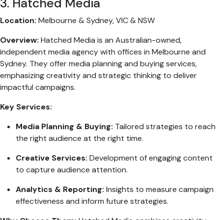
3. Hatched Media
Location:
Melbourne & Sydney, VIC & NSW
Overview:
Hatched Media is an Australian-owned,
independent media agency with offices in Melbourne and
Sydney. They offer media planning and buying services,
emphasizing creativity and strategic thinking to deliver
impactful campaigns.
Key Services:
Media Planning & Buying:
Tailored strategies to reach
the right audience at the right time.
Creative Services:
Development of engaging content
to capture audience attention.
Analytics & Reporting:
Insights to measure campaign
effectiveness and inform future strategies.