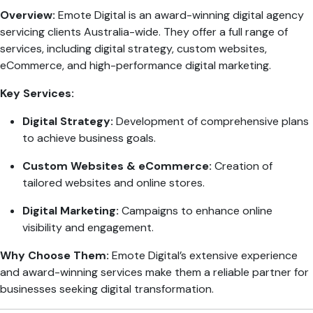
Overview:
Emote Digital is an award-winning digital agency
servicing clients Australia-wide. They offer a full range of
services, including digital strategy, custom websites,
eCommerce, and high-performance digital marketing.
Key Services:
Digital Strategy:
Development of comprehensive plans
to achieve business goals.
Custom Websites & eCommerce:
Creation of
tailored websites and online stores.
Digital Marketing:
Campaigns to enhance online
visibility and engagement.
Why Choose Them:
Emote Digital’s extensive experience
and award-winning services make them a reliable partner for
businesses seeking digital transformation.