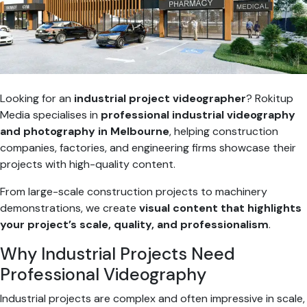
Looking for an
industrial project videographer
? Rokitup
Media specialises in
professional industrial videography
and photography in Melbourne
, helping construction
companies, factories, and engineering firms showcase their
projects with high-quality content.
From large-scale construction projects to machinery
demonstrations, we create
visual content that highlights
your project’s scale, quality, and professionalism
.
Why Industrial Projects Need
Professional Videography
Industrial projects are complex and often impressive in scale,