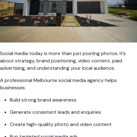
Social media today is more than just posting photos. It’s
about strategy, brand positioning, video content, paid
advertising, and understanding your local audience.
A professional Melbourne social media agency helps
businesses:
Build strong brand awareness
Generate consistent leads and enquiries
Create high-quality photo and video content
Run targeted social media ads