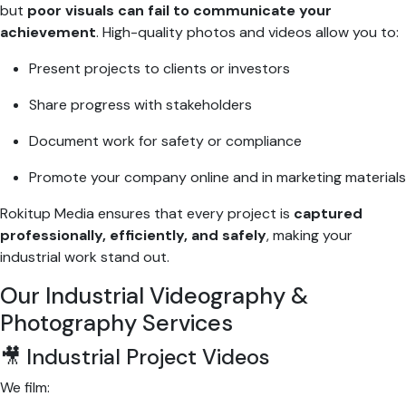
but
poor visuals can fail to communicate your
achievement
. High-quality photos and videos allow you to:
Present projects to clients or investors
Share progress with stakeholders
Document work for safety or compliance
Promote your company online and in marketing materials
Rokitup Media ensures that every project is
captured
professionally, efficiently, and safely
, making your
industrial work stand out.
Our Industrial Videography &
Photography Services
🎥 Industrial Project Videos
We film: