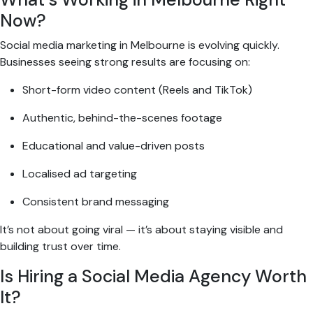
Now?
Social media marketing in Melbourne is evolving quickly.
Businesses seeing strong results are focusing on:
Short-form video content (Reels and TikTok)
Authentic, behind-the-scenes footage
Educational and value-driven posts
Localised ad targeting
Consistent brand messaging
It’s not about going viral — it’s about staying visible and
building trust over time.
Is Hiring a Social Media Agency Worth
It?