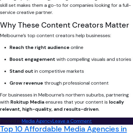
skill set makes them a go-to for companies looking for a full-
service creative partner.
Why These Content Creators Matter
Melbourne’s top content creators help businesses:
Reach the right audience
online
Boost engagement
with compelling visuals and stories
Stand out
in competitive markets
Grow revenue
through professional content
For businesses in Melbourne’s northern suburbs, partnering
with
Rokitup Media
ensures that your content is
locally
relevant, high-quality, and results-driven
.
on
Posted in
Media Agency
Leave a Comment
Top 10 Affordable Media Agencies in
Top